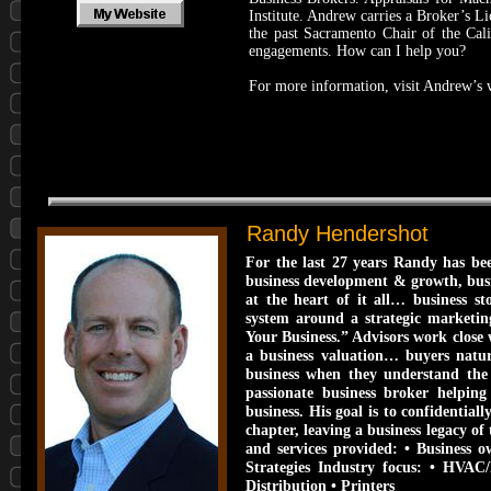
Institute. Andrew carries a Broker’s L
the past Sacramento Chair of the Cali
engagements. How can I help you?
For more information, visit Andrew’s 
Randy Hendershot
For the last 27 years Randy has be
business development & growth, busin
at the heart of it all… business 
system around a strategic marketing
Your Business.” Advisors work close 
a business valuation… buyers natur
business when they understand the 
passionate business broker helping 
business. His goal is to confidential
chapter, leaving a business legacy o
and services provided: • Business ow
Strategies Industry focus: • HVAC
Distribution • Printers