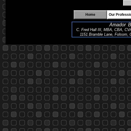
Home
Our Professi
Amador Bu
C. Fred Hall III, MBA, CBA, CV
1151 Bramble Lane, Folsom, C