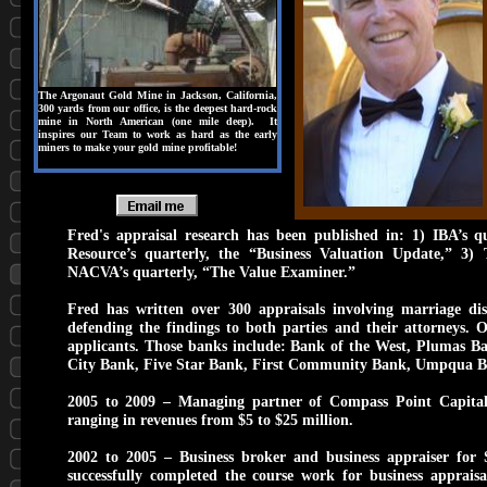
The Argonaut Gold Mine in Jackson, California,
300 yards from our office, is the deepest hard-rock
mine in North American (one mile deep). It
inspires our Team to work as hard as the early
miners to make your gold mine profitable!
Fred's appraisal research has been published in: 1) IBA’s qu
Resource’s quarterly, the “Business Valuation Update,” 3) 
NACVA’s quarterly, “The Value Examiner.”
Fred has written over 300 appraisals involving marriage di
defending the findings to both parties and their attorneys.
applicants. Those banks include: Bank of the West, Plumas 
City Bank, Five Star Bank, First Community Bank, Umpqua 
2005 to 2009 – Managing partner of Compass Point Capital, 
ranging in revenues from $5 to $25 million.
2002 to 2005 – Business broker and business appraiser for 
successfully completed the course work for business appraisa