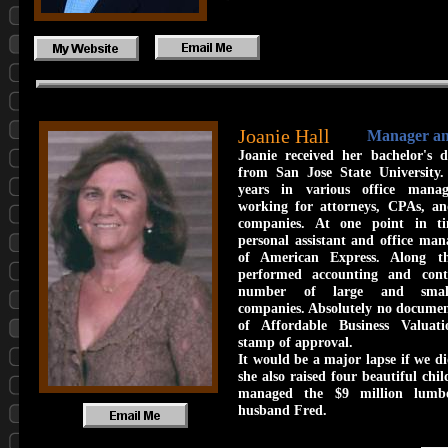
Joanie Hall
Manager a
Joanie received her bachelor's d
from San Jose State University
years in various office manag
working for attorneys, CPAs, an
companies. At one point in t
personal assistant and office ma
of American Express. Along t
performed accounting and cont
number of large and small 
companies. Absolutely no document
of Affordable Business Valuat
stamp of approval.
It would be a major lapse if we d
she also raised four beautiful chil
managed the $9 million lumb
husband Fred.