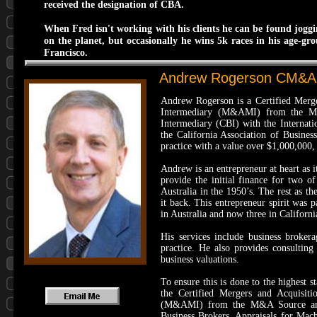
received the designation of CBA.
When Fred isn't working with his clients he can be found joggi
on the planet, but occasionally he wins 5k races in his age-gr
Francisco.
Andrew Rogerson CM&AP
​Andrew Rogerson is a Certified Mer
Intermediary (M&AMI) from the M&A 
Intermediary (CBI) with the Internati
the California Association of Busines
practice with a value over $1,000,000,
Andrew is an entrepreneur at heart as 
provide the initial finance for two o
Australia in the 1950’s. The rest as t
it back. This entrepreneur spirit was
in Australia and now three in Californi
His services include business broker
practice. He also provides consulting
business valuations.
To ensure this is done to the highest
the Certified Mergers and Acquisit
(M&AMI) from the M&A Source and t
Business Brokers. Appraisals for Ma