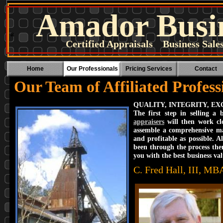
Amador Busin
a
Certified Appraisals Business Sal
Home
Our Professionals
Pricing Services
Contact
Our Team of Affiliated Profess
QUALITY, INTEGRITY, E
The first step in selling a
appraisers
will then work clo
assemble a comprehensive ma
and profitable as possible. 
been through the process the
you with the best business val
C. Fred Hall, III, M